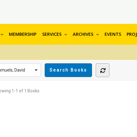
MEMBERSHIP
SERVICES
ARCHIVES
EVENTS
PRO
muels, David
owing
1-1 of 1
Books