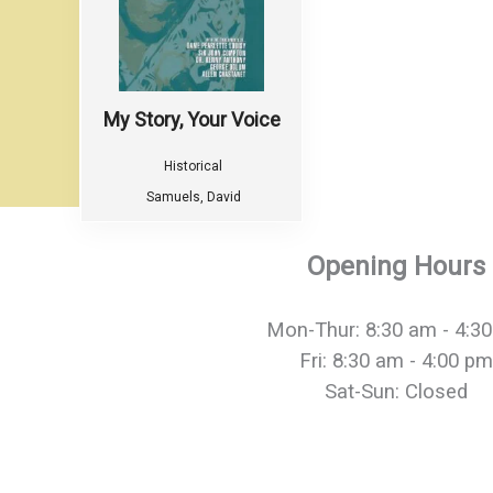
My Story, Your Voice
Historical
Samuels, David
Opening Hours
Mon-Thur: 8:30 am - 4:3
Fri: 8:30 am - 4:00 pm
Sat-Sun: Closed