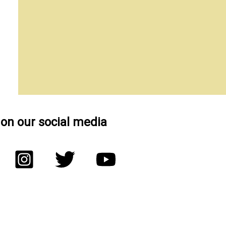
 on our social media