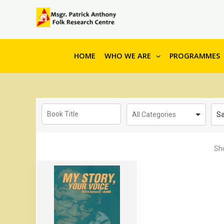
to
content
HOME
WHO WE ARE
PROGRAMMES
Sa
Sh