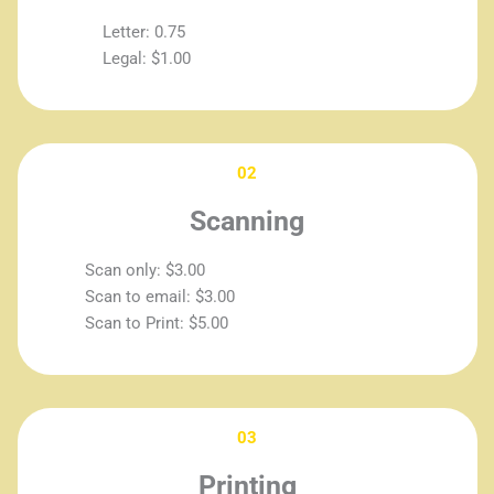
Letter: 0.75
Legal: $1.00
02
Scanning
Scan only: $3.00
Scan to email: $3.00
Scan to Print: $5.00
03
Printing