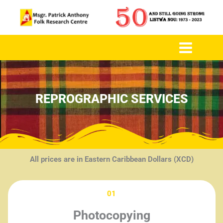
to
content
REPROGRAPHIC SERVICES
All prices are in Eastern Caribbean Dollars (XCD)
01
Photocopying