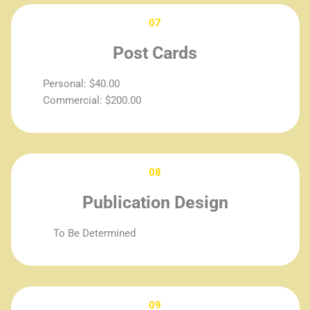
07
Post Cards
Personal: $40.00
Commercial: $200.00
08
Publication Design
To Be Determined
09