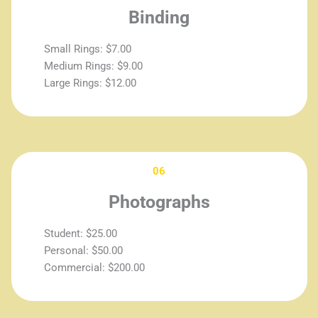
Binding
Small Rings: $7.00
Medium Rings: $9.00
Large Rings: $12.00
06
Photographs
Student: $25.00
Personal: $50.00
Commercial: $200.00