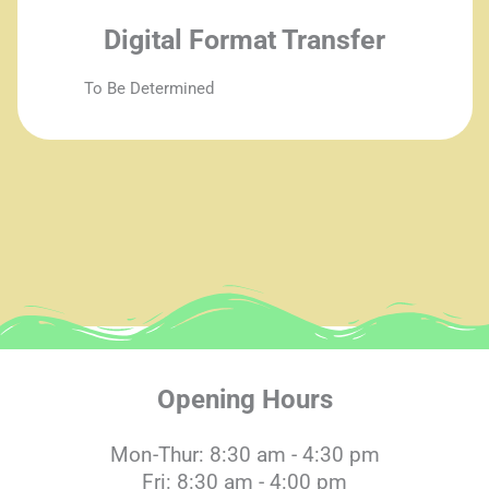
Digital Format Transfer
To Be Determined
Opening Hours
Mon-Thur: 8:30 am - 4:30 pm
Fri: 8:30 am - 4:00 pm