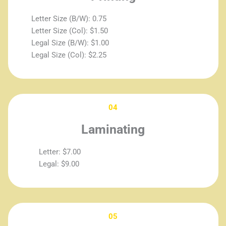
Letter Size (B/W): 0.75
Letter Size (Col): $1.50
Legal Size (B/W): $1.00
Legal Size (Col): $2.25
04
Laminating
Letter: $7.00
Legal: $9.00
05