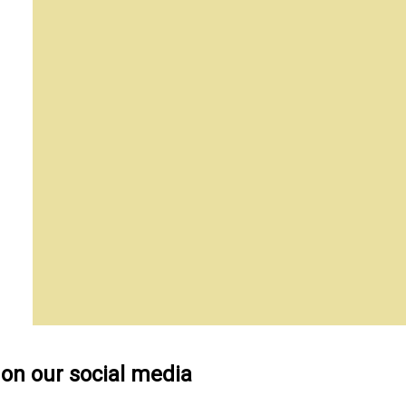
 on our social media