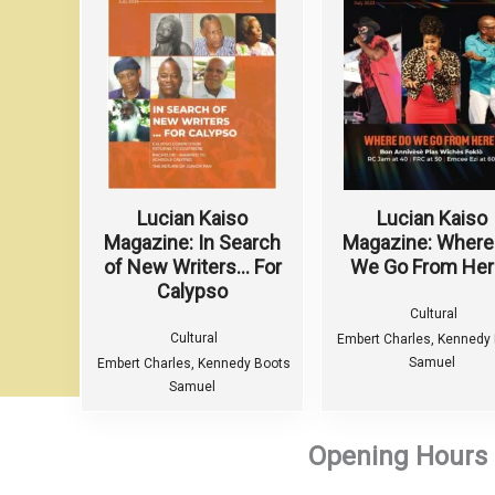
Lucian Kaiso
Lucian Kaiso
Magazine: In Search
Magazine: Where
of New Writers… For
We Go From Her
Calypso
Cultural
Cultural
Embert Charles, Kennedy
Samuel
Embert Charles, Kennedy Boots
Samuel
Opening Hours