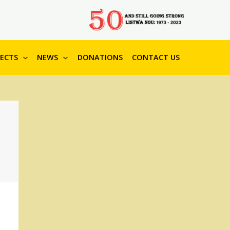
JECTS
NEWS
DONATIONS
CONTACT US