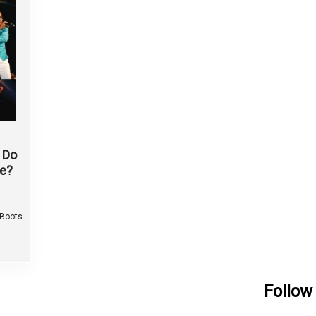
 Do
e?
 Boots
Follow