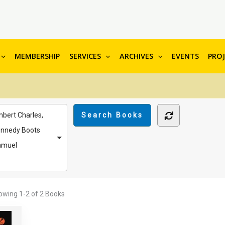
MEMBERSHIP
SERVICES
ARCHIVES
EVENTS
PRO
bert Charles,
nnedy Boots
amuel
owing
1-2 of 2
Books