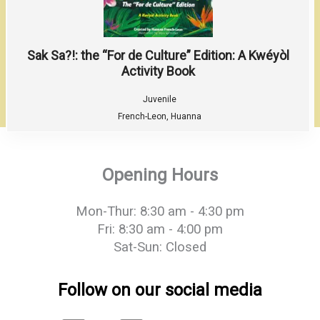
Sak Sa?!: the “For de Culture” Edition: A Kwéyòl
Activity Book
Juvenile
French-Leon, Huanna
Opening Hours
Mon-Thur: 8:30 am - 4:30 pm
Fri: 8:30 am - 4:00 pm
Sat-Sun: Closed
Follow on our social media