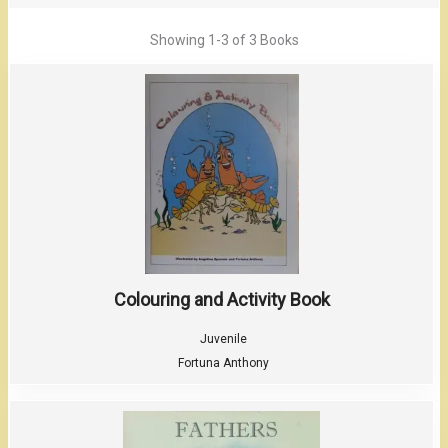
Showing
1-3 of 3
Books
Colouring and Activity Book
Juvenile
Fortuna Anthony