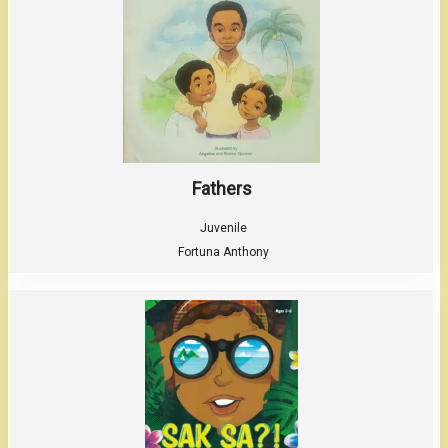
Fathers
Juvenile
Fortuna Anthony