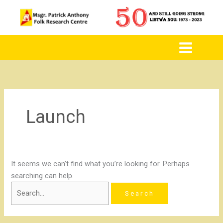
to
for:
content
Launch
It seems we can’t find what you’re looking for. Perhaps
searching can help.