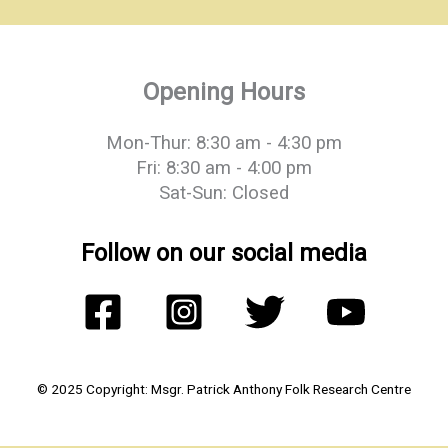
Opening Hours
Mon-Thur: 8:30 am - 4:30 pm
Fri: 8:30 am - 4:00 pm
Sat-Sun: Closed
Follow on our social media
© 2025 Copyright: Msgr. Patrick Anthony Folk Research Centre