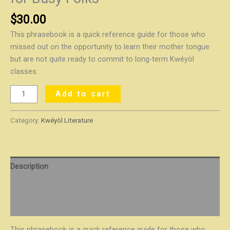
$
30.00
This phrasebook is a quick reference guide for those who
missed out on the opportunity to learn their mother tongue
but are not quite ready to commit to long-term Kwéyòl
classes.
Add to cart
Category:
Kwéyòl Literature
Description
Additional information
Reviews (0)
This phrasebook is a quick reference guide for those who