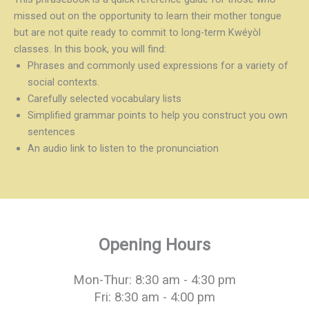
missed out on the opportunity to learn their mother tongue
but are not quite ready to commit to long-term Kwéyòl
classes. In this book, you will find:
Phrases and commonly used expressions for a variety of
social contexts.
Carefully selected vocabulary lists
Simplified grammar points to help you construct you own
sentences
An audio link to listen to the pronunciation
Opening Hours
Mon-Thur: 8:30 am - 4:30 pm
Fri: 8:30 am - 4:00 pm