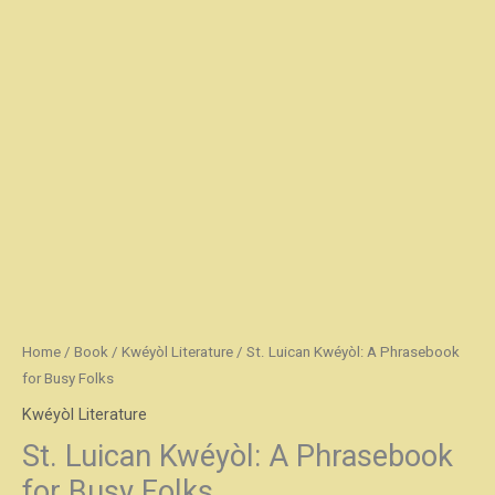
Home
/
Book
/
Kwéyòl Literature
/ St. Luican Kwéyòl: A Phrasebook
for Busy Folks
Kwéyòl Literature
St. Luican Kwéyòl: A Phrasebook
for Busy Folks