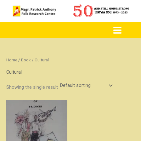
to
content
Home
/
Book
/ Cultural
Cultural
Showing the single result