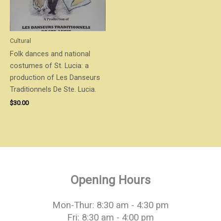
Cultural
Folk dances and national
costumes of St. Lucia: a
production of Les Danseurs
Traditionnels De Ste. Lucia.
$
30.00
Opening Hours
Mon-Thur: 8:30 am - 4:30 pm
Fri: 8:30 am - 4:00 pm