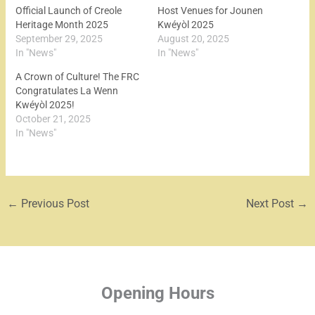
Official Launch of Creole
Host Venues for Jounen
Heritage Month 2025
Kwéyòl 2025
September 29, 2025
August 20, 2025
In "News"
In "News"
A Crown of Culture! The FRC
Congratulates La Wenn
Kwéyòl 2025!
October 21, 2025
In "News"
←
Previous Post
Next Post
→
Opening Hours