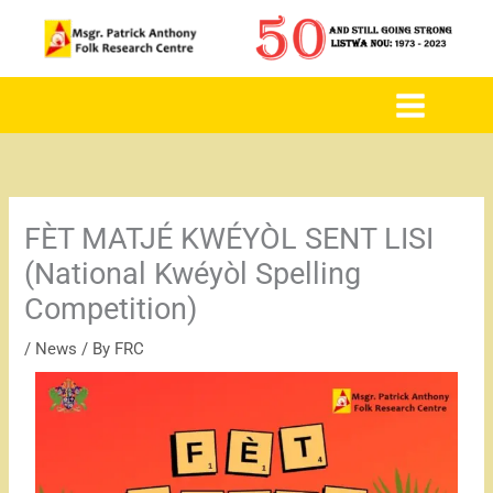
to
content
FÈT MATJÉ KWÉYÒL SENT LISI
(National Kwéyòl Spelling
Competition)
/
News
/ By
FRC