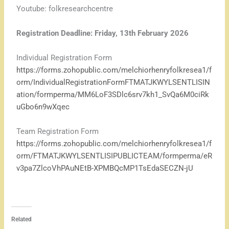
Youtube: folkresearchcentre
Registration Deadline: Friday, 13th February 2026
Individual Registration Form
https://forms.zohopublic.com/melchiorhenryfolkresea1/f
orm/IndividualRegistrationFormFTMATJKWYLSENTLISIN
ation/formperma/MM6LoF3SDlc6srv7kh1_SvQa6M0ciRk
uGbo6n9wXqec
Team Registration Form
https://forms.zohopublic.com/melchiorhenryfolkresea1/f
orm/FTMATJKWYLSENTLISIPUBLICTEAM/formperma/eR
v3pa7ZlcoVhPAuNEtB-XPMBQcMP1TsEdaSECZN-jU
Related