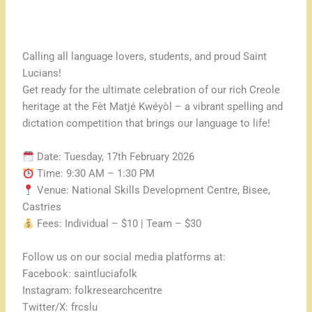
Calling all language lovers, students, and proud Saint
Lucians!
Get ready for the ultimate celebration of our rich Creole
heritage at the Fèt Matjé Kwéyòl – a vibrant spelling and
dictation competition that brings our language to life!
Date: Tuesday, 17th February 2026
Time: 9:30 AM – 1:30 PM
Venue: National Skills Development Centre, Bisee,
Castries
Fees: Individual – $10 | Team – $30
Follow us on our social media platforms at:
Facebook: saintluciafolk
Instagram: folkresearchcentre
Twitter/X: frcslu