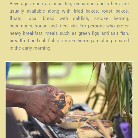
Beverages such as coca tea, cinnamon and others are
usually available along with fried bakes, roast bakes,
floats, local bread with saltfish, smoke herring,
cucumbers, souse and fried fish. For persons who prefer
heavy breakfast, meals such as green figs and salt fish,
breadfruit and salt fish or smoke herring are also prepared
in the early morning.