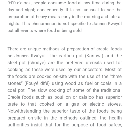
9:00 o’clock, people consume food at any time during the
day and night; consequently, it is not unusual to see the
preparation of heavy meals early in the morning and late at
nights. This phenomenon is not specific to Jounen
Kwéyòl
but all events where food is being sold.
There are unique methods of preparation of creole foods
on Jounen
Kwéyòl. The earthen pot (Kanawi) and the
steel pot (chòdyè) are the preferred utensils used for
cooking as these were used by our ancestors. Most of
the foods are cooked on-site with the use of the “three
stones” (Fouyé difé) using wood as fuel or coals in a
coal pot. The slow cooking of some of the traditional
Creole foods such as bouillon or calaloo has superior
taste to that cooked on a gas or electric stoves.
Notwithstanding the superior taste of the foods being
prepared on-site in the methods outlined, the health
authorities insist that for the purpose of food safety,