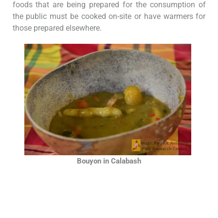
foods that are being prepared for the consumption of
the public must be cooked on-site or have warmers for
those prepared elsewhere.
Bouyon in Calabash