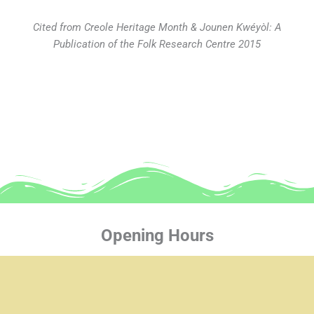
Cited from Creole Heritage Month & Jounen Kwéyòl: A
Publication of the Folk Research Centre 2015
Opening Hours
Mon-Thur: 8:30 am - 4:30 pm
Fri: 8:30 am - 4:00 pm
Sat-Sun: Closed