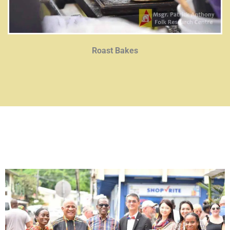
Roast Bakes