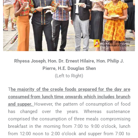
Rhyesa Joseph
,
Hon. Dr. Ernest Hilaire, Hon. Philip J.
Pierre, H.E. Douglas Shen
(Left to Right)
T
h
e majority of the creole foods prepared for the day are
consumed from lunch time onwards which includes brunch
and supper.
However, the pattern of consumption of food
has changed over the years. Whereas sustenance
comprised the consumption of three meals compromising
breakfast in the morning from 7:00 to 9:00 o’clock, lunch
from 12:00 noon to 2:00 o’clock and supper from 7:00 to