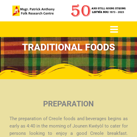
to
content
TRADITIONAL FOODS
PREPARATION
The preparation of Creole foods and beverages begins as
early as 4:40 in the morning of Jounen Kwéyòl to cater for
persons looking to enjoy a good Creole breakfast.