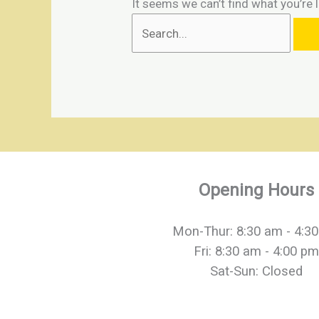
It seems we can’t find what you’re 
Opening Hours
Mon-Thur: 8:30 am - 4:3
Fri: 8:30 am - 4:00 pm
Sat-Sun: Closed