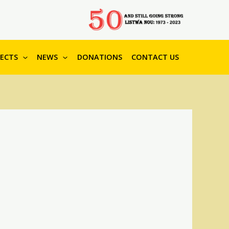
JECTS
NEWS
DONATIONS
CONTACT US