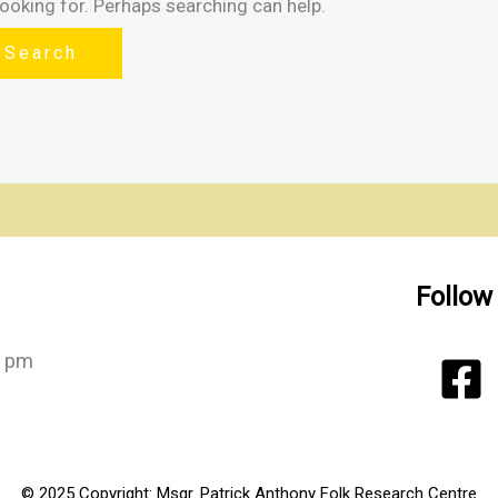
looking for. Perhaps searching can help.
Follow
0 pm
© 2025 Copyright: Msgr. Patrick Anthony Folk Research Centre