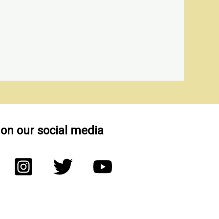
 on our social media