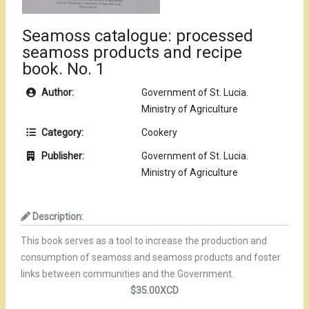
Seamoss catalogue: processed
seamoss products and recipe
book. No. 1
Author:
Government of St. Lucia.
Ministry of Agriculture
Category:
Cookery
Publisher:
Government of St. Lucia.
Ministry of Agriculture
Description:
This book serves as a tool to increase the production and
consumption
of seamoss and seamoss products and foster
links between communities and the
Government.
$35.00XCD