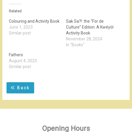
Related
Colouring and Activity Book
Sak Sa?!: the “For de
June 1, 2023
Culture” Edition: A Kwéyòl
Similar post
Activity Book
November 28, 2024
In "Books"
Fathers
August 4, 2023
Similar post
Back
Opening Hours