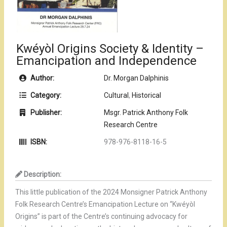
Kwéyòl Origins Society & Identity –
Emancipation and Independence
Author:
Dr. Morgan Dalphinis
Category:
Cultural
,
Historical
Publisher:
Msgr. Patrick Anthony Folk
Research Centre
ISBN:
978-976-8118-16-5
Description:
This little publication of the 2024 Monsigner Patrick Anthony
Folk Research Centre’s Emancipation Lecture on “Kwéyòl
Origins” is part of the Centre’s continuing advocacy for