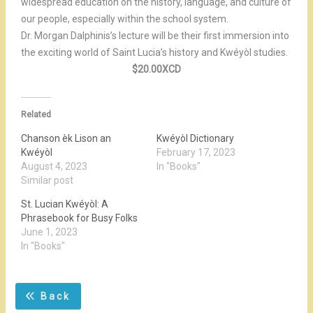
widespread education on the history, language, and culture of
our people, especially within the school system.
Dr. Morgan Dalphinis’s lecture will be their first immersion into
the exciting world of Saint Lucia’s history and Kwéyòl studies.
$20.00XCD
Related
Chanson èk Lison an
Kwéyòl Dictionary
Kwéyòl
February 17, 2023
August 4, 2023
In "Books"
Similar post
St. Lucian Kwéyòl: A
Phrasebook for Busy Folks
June 1, 2023
In "Books"
Back