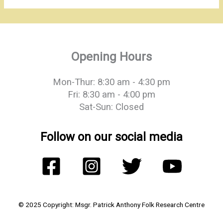
Opening Hours
Mon-Thur: 8:30 am - 4:30 pm
Fri: 8:30 am - 4:00 pm
Sat-Sun: Closed
Follow on our social media
© 2025 Copyright: Msgr. Patrick Anthony Folk Research Centre