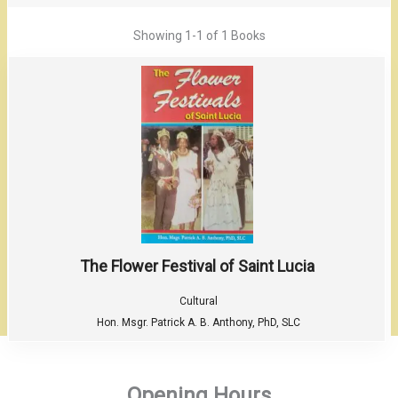
Showing
1-1 of 1
Books
The Flower Festival of Saint Lucia
Cultural
Hon. Msgr. Patrick A. B. Anthony, PhD, SLC
Opening Hours